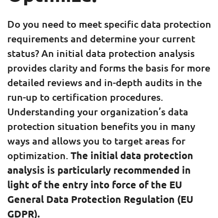
Do you need to meet specific data protection
requirements and determine your current
status? An initial data protection analysis
provides clarity and forms the basis for more
detailed reviews and in-depth audits in the
run-up to certification procedures.
Understanding your organization’s data
protection situation benefits you in many
ways and allows you to target areas for
optimization.
The initial data protection
analysis is particularly recommended in
light of the entry into force of the EU
General Data Protection Regulation (EU
GDPR).