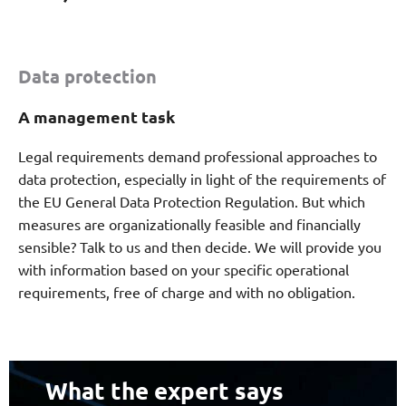
Data protection
A management task
Legal requirements demand professional approaches to
data protection, especially in light of the requirements of
the EU General Data Protection Regulation. But which
measures are organizationally feasible and financially
sensible? Talk to us and then decide. We will provide you
with information based on your specific operational
requirements, free of charge and with no obligation.
What the expert says