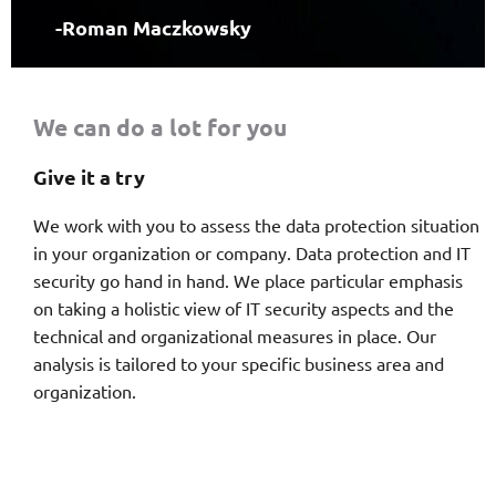
-Roman Maczkowsky
We can do a lot for you
Give it a try
We work with you to assess the data protection situation
in your organization or company. Data protection and IT
security go hand in hand. We place particular emphasis
on taking a holistic view of IT security aspects and the
technical and organizational measures in place. Our
analysis is tailored to your specific business area and
organization.