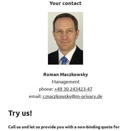
Your contact
Roman Maczkowsky
Management
phone:
+49 30 243423-47
email:
r.maczkowsky@m-privacy.de
Try us!
Call us and let us provide you with a non-binding quote for