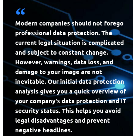
Modern companies should not forego
professional data protection. The
current legal situation is complicated
and subject to constant change.
However, warnings, data loss, and
damage to your image are not
inevitable. Our initial data protection
analysis gives you a quick overview of
your company's data protection and IT
security status. This helps you avoid
legal disadvantages and prevent
negative headlines.