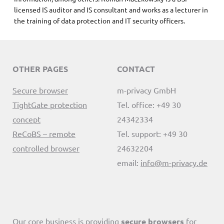
licensed IS auditor and IS consultant and works as a lecturer in
the training of data protection and IT security officers.
OTHER PAGES
CONTACT
Secure browser
m-privacy GmbH
TightGate protection
Tel. office: +49 30
concept
24342334
ReCoBS – remote
Tel. support: +49 30
controlled browser
24632204
email:
info@m-privacy.de
Our core business is providing
secure browsers
for