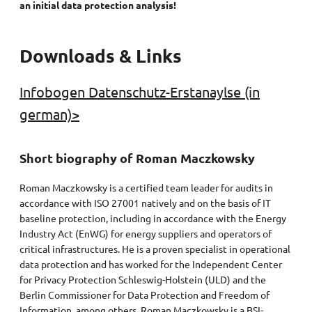
an initial data protection analysis!
Downloads & Links
Infobogen Datenschutz-Erstanaylse (in
german)>
Short biography of Roman Maczkowsky
Roman Maczkowsky is a certified team leader for audits in
accordance with ISO 27001 natively and on the basis of IT
baseline protection, including in accordance with the Energy
Industry Act (EnWG) for energy suppliers and operators of
critical infrastructures. He is a proven specialist in operational
data protection and has worked for the Independent Center
for Privacy Protection Schleswig-Holstein (ULD) and the
Berlin Commissioner for Data Protection and Freedom of
Information, among others. Roman Maczkowsky is a BSI-