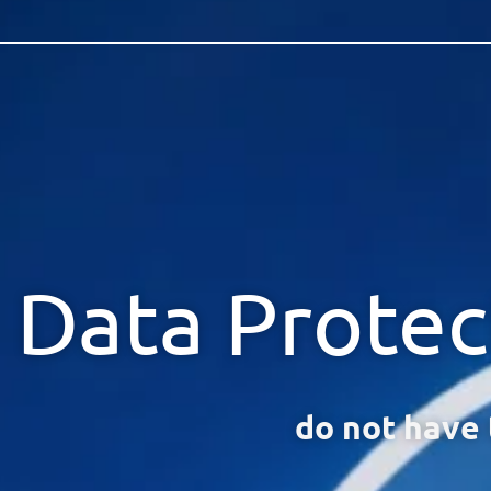
Data Protec
do not have