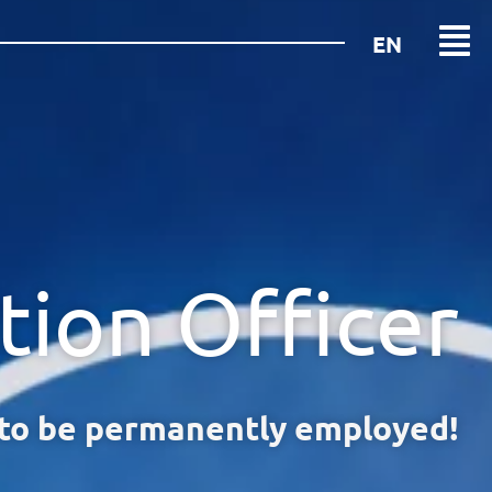
EN
DE
tion Officer
 to be permanently employed!