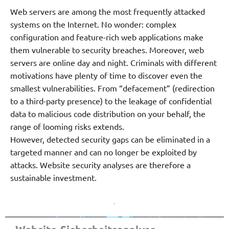
Web servers are among the most frequently attacked
systems on the Internet. No wonder: complex
configuration and feature-rich web applications make
them vulnerable to security breaches. Moreover, web
servers are online day and night. Criminals with different
motivations have plenty of time to discover even the
smallest vulnerabilities. From “defacement” (redirection
to a third-party presence) to the leakage of confidential
data to malicious code distribution on your behalf, the
range of looming risks extends.
However, detected security gaps can be eliminated in a
targeted manner and can no longer be exploited by
attacks. Website security analyses are therefore a
sustainable investment.