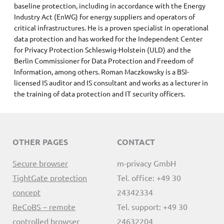
baseline protection, including in accordance with the Energy
Industry Act (EnWG) for energy suppliers and operators of
critical infrastructures. He is a proven specialist in operational
data protection and has worked for the Independent Center
for Privacy Protection Schleswig-Holstein (ULD) and the
Berlin Commissioner for Data Protection and Freedom of
Information, among others. Roman Maczkowsky is a BSI-
licensed IS auditor and IS consultant and works as a lecturer in
the training of data protection and IT security officers.
OTHER PAGES
CONTACT
Secure browser
m-privacy GmbH
TightGate protection
Tel. office: +49 30
concept
24342334
ReCoBS – remote
Tel. support: +49 30
controlled browser
24632204