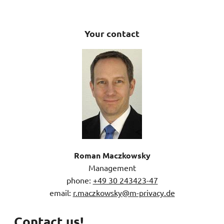
Your contact
Roman Maczkowsky
Management
phone:
+49 30 243423-47
email:
r.maczkowsky@m-privacy.de
Contact us!