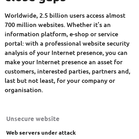
Worldwide, 2.5 billion users access almost
700 million websites. Whether it’s an
information platform, e-shop or service
portal: with a professional website security
analysis of your Internet presence, you can
make your Internet presence an asset for
customers, interested parties, partners and,
last but not least, for your company or
organisation.
Unsecure website
Web servers under attack