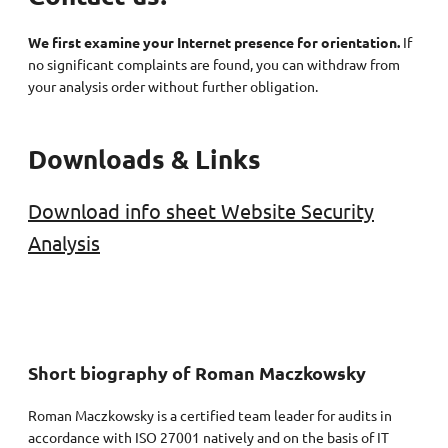
We first examine your Internet presence for orientation.
If
no significant complaints are found, you can withdraw from
your analysis order without further obligation.
Downloads & Links
Download info sheet Website Security
Analysis
Short biography of Roman Maczkowsky
Roman Maczkowsky is a certified team leader for audits in
accordance with ISO 27001 natively and on the basis of IT