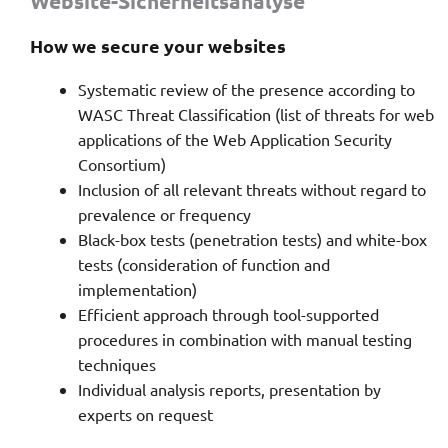
Website-Sicherheitsanalyse
How we secure your websites
Systematic review of the presence according to
WASC Threat Classification (list of threats for web
applications of the Web Application Security
Consortium)
Inclusion of all relevant threats without regard to
prevalence or frequency
Black-box tests (penetration tests) and white-box
tests (consideration of function and
implementation)
Efficient approach through tool-supported
procedures in combination with manual testing
techniques
Individual analysis reports, presentation by
experts on request